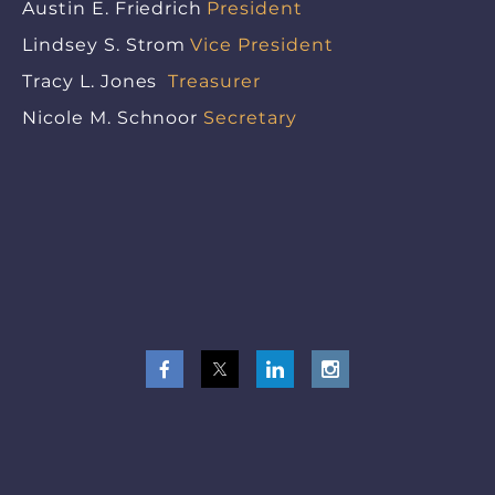
Austin E. Friedrich
President
Lindsey S. Strom
Vice President
Tracy L. Jones
Treasurer
Nicole M. Schnoor
Secretary