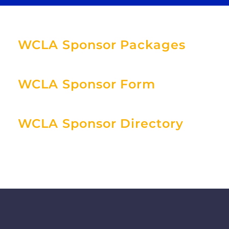
WCLA Sponsor Packages
WCLA Sponsor Form
WCLA Sponsor Directory