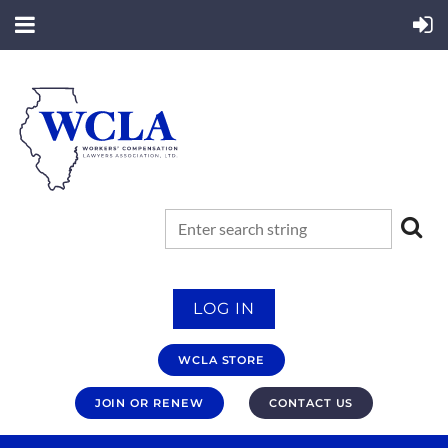
LOG IN
WCLA STORE
JOIN OR RENEW
CONTACT US