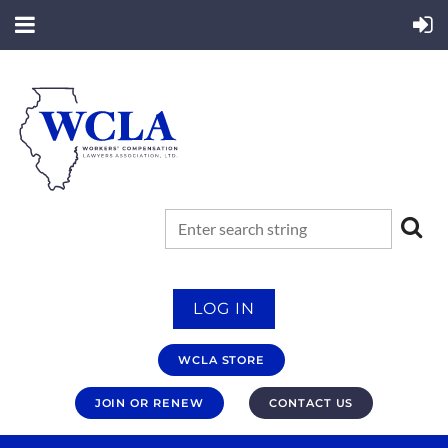
LOG IN
WCLA STORE
JOIN OR RENEW
CONTACT US