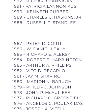
1992 - RICHARD HANNIGAN
1991 - PATRICIA LANNON KUS
1990 - KENNETH GURBER
1989 - CHARLES G. HASKINS, JR.
1988 - RUSSELL P. STANDLEE
1987 - PETER D. CORTI
1986 - W. DANIEL LEAHY
1985 - RICHARD E. ALEKSY
1984 - ROBERT E. HARRINGTON
1983 - ARTHUR A. PHILLIPS
1982 - VITO D. DECARLO
1981 - JAY M. SHAPIRO
1980 - MARION N. BARUCH
1979 - PHILLIP J. JOHNSON
1978 - JOHN P. McAULIFFE
1977 - RICHARD O. GREENFIELD
1976 - ANGELOS G. POULAKIDAS
1975 - JOSEPH A. VITELL