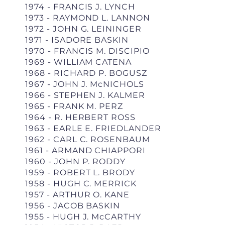
1974 - FRANCIS J. LYNCH
1973 - RAYMOND L. LANNON
1972 - JOHN G. LEININGER
1971 - ISADORE BASKIN
1970 - FRANCIS M. DISCIPIO
1969 - WILLIAM CATENA
1968 - RICHARD P. BOGUSZ
1967 - JOHN J. McNICHOLS
1966 - STEPHEN J. KALMER
1965 - FRANK M. PERZ
1964 - R. HERBERT ROSS
1963 - EARLE E. FRIEDLANDER
1962 - CARL C. ROSENBAUM
1961 - ARMAND CHIAPPORI
1960 - JOHN P. RODDY
1959 - ROBERT L. BRODY
1958 - HUGH C. MERRICK
1957 - ARTHUR O. KANE
1956 - JACOB BASKIN
1955 - HUGH J. McCARTHY