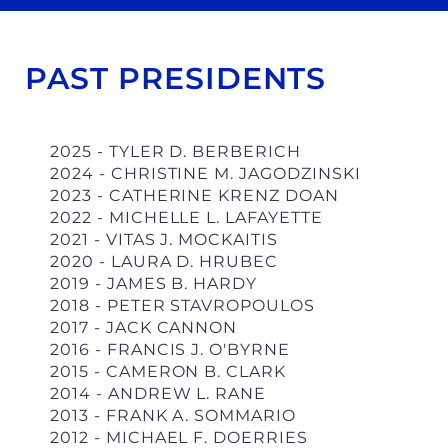
PAST PRESIDENTS
2025 - TYLER D. BERBERICH
2024 - CHRISTINE M. JAGODZINSKI
2023 - CATHERINE KRENZ DOAN
2022 - MICHELLE L. LAFAYETTE
2021 - VITAS J. MOCKAITIS
2020 - LAURA D. HRUBEC
2019 - JAMES B. HARDY
2018 - PETER STAVROPOULOS
2017 -
JACK CANNON
2016 -
FRANCIS J. O'BYRNE
2015 - CAMERON B. CLARK
2014 - ANDREW L. RANE
2013 - FRANK A. SOMMARIO
2012 - MICHAEL F. DOERRIES