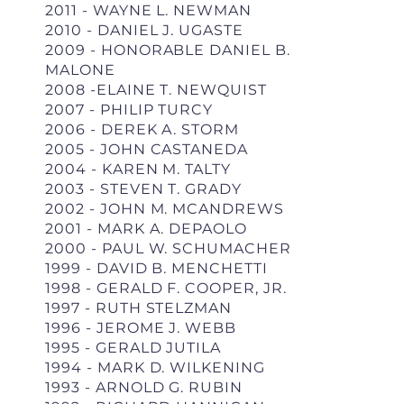
2011 - WAYNE L. NEWMAN
2010 - DANIEL J. UGASTE
2009 - HONORABLE DANIEL B.
MALONE
2008 -ELAINE T. NEWQUIST
2007 - PHILIP TURCY
2006 - DEREK A. STORM
2005 - JOHN CASTANEDA
2004 - KAREN M. TALTY
2003 - STEVEN T. GRADY
2002 - JOHN M. MCANDREWS
2001 - MARK A. DEPAOLO
2000 - PAUL W. SCHUMACHER
1999 - DAVID B. MENCHETTI
1998 - GERALD F. COOPER, JR.
1997 - RUTH STELZMAN
1996 - JEROME J. WEBB
1995 - GERALD JUTILA
1994 - MARK D. WILKENING
1993 - ARNOLD G. RUBIN