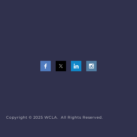
Copyright © 2025 WCLA. All Rights Reserved.