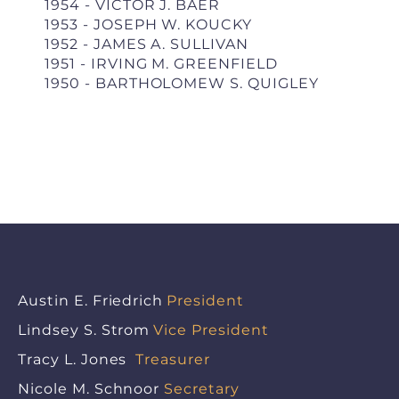
1954 - VICTOR J. BAER
1953 - JOSEPH W. KOUCKY
1952 - JAMES A. SULLIVAN
1951 - IRVING M. GREENFIELD
1950 - BARTHOLOMEW S. QUIGLEY
Austin E. Friedrich
President
Lindsey S. Strom
Vice President
Tracy L. Jones
Treasurer
Nicole M. Schnoor
Secretary