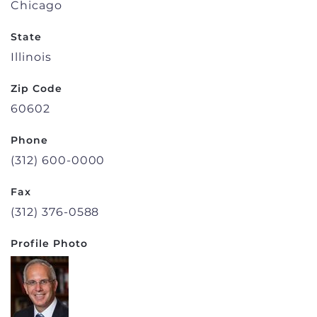
Chicago
State
Illinois
Zip Code
60602
Phone
(312) 600-0000
Fax
(312) 376-0588
Profile Photo