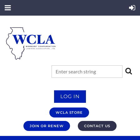
LOG IN
WCLA STORE
JOIN OR RENEW
CONTACT US