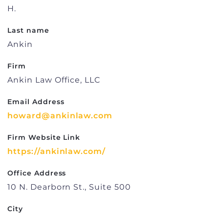
H.
Last name
Ankin
Firm
Ankin Law Office, LLC
Email Address
howard@ankinlaw.com
Firm Website Link
https://ankinlaw.com/
Office Address
10 N. Dearborn St., Suite 500
City