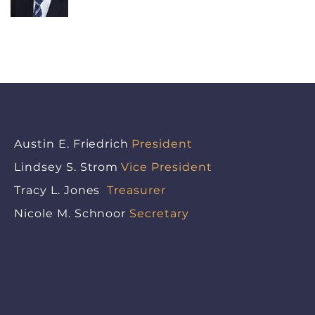
Austin E. Friedrich
President
Lindsey S. Strom
Vice President
Tracy L. Jones
Treasurer
Nicole M. Schnoor
Secretary