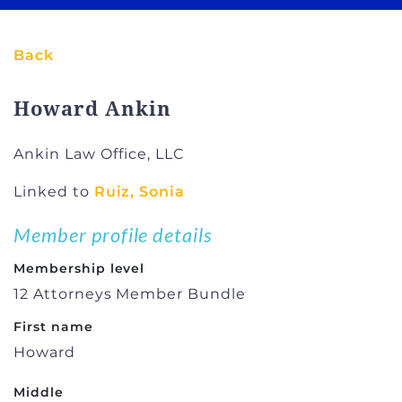
Back
Howard Ankin
Ankin Law Office, LLC
Linked to
Ruiz, Sonia
Member profile details
Membership level
12 Attorneys Member Bundle
First name
Howard
Middle